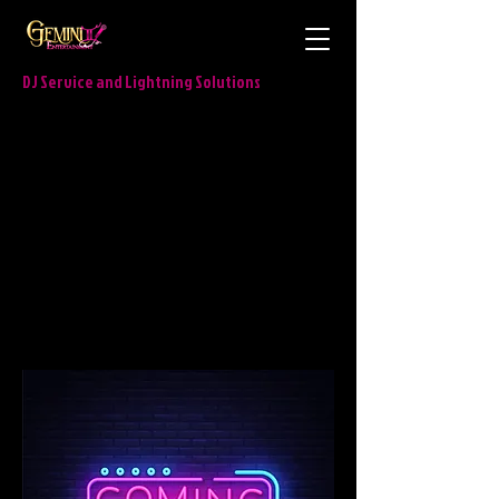
DJ Service and Lightning Solutions