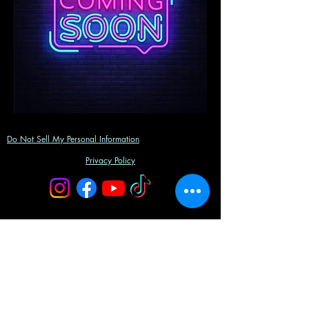
Do Not Sell My Personal Information
Privacy Policy
©2023 by Gemini Entertainment Group, LLC.
Powered and secured by
Wix