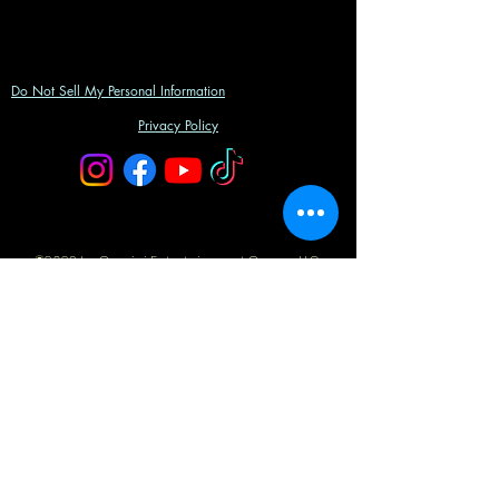
Do Not Sell My Personal Information
Privacy Policy
©2023 by Gemini Entertainment Group, LLC.
Powered and secured by
Wix