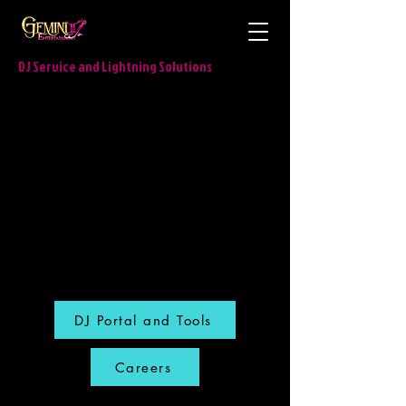
DJ Service and Lightning Solutions
DJ Portal and Tools
Careers